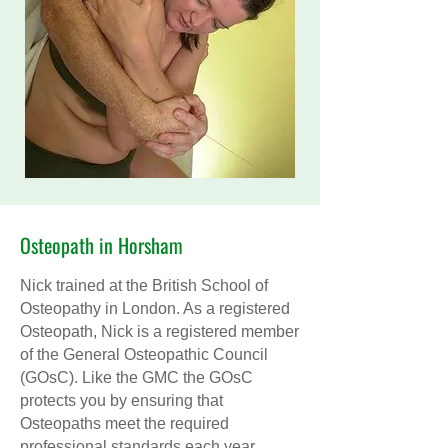
Osteopath in Horsham
Nick trained at the British School of
Osteopathy in London. As a registered
Osteopath, Nick is a registered member
of the General Osteopathic Council
(GOsC). Like the GMC the GOsC
protects you by ensuring that
Osteopaths meet the required
professional standards each year.