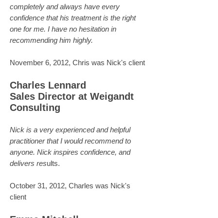
completely and always have every
confidence that his treatment is the right
one for me. I have no hesitation in
recommending him highly.
November 6, 2012, Chris was Nick's client
Charles Lennard
Sales Director at Weigandt
Consulting
Nick is a very experienced and helpful
practitioner that I would recommend to
anyone. Nick inspires confidence, and
delivers res
ults.
October 31, 2012, Charles was Nick's
client