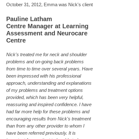
October 31, 2012, Emma was Nick's client
Pauline Latham
Centre Manager at Learning
Assessment and Neurocare
Centre
Nick's treated me for neck and shoulder
problems and on-going back problems
from time to time over several years. Have
been impressed with his professional
approach, understanding and explanations
of my problems and treatment options
provided, which has been very helpful,
reassuring and inspired confidence. I have
had far more help for these problems and
encouraging results from Nick's treatment
than from any other provider to whom I
have been referred previously. It is