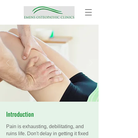
Introduction
Pain is exhausting, debilitating, and
ruins life. Don't delay in getting it fixed