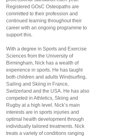
Registered GOsC Osteopaths are
committed to their profession and
continued learning throughout their
career with an ongoing programme to
support this.
With a degree in Sports and Exercise
Sciences from the University of
Birmingham, Nick has a wealth of
experience in sports. He has taught
both children and adults Windsurfing,
Sailing and Skiing in France,
Switzerland and the USA. He has also
competed in Athletics, Skiing and
Rugby at a high level. Nick’s main
interests are in sports injuries and
optimal health development through
individually tailored treatments. Nick
treats a variety of conditions ranging