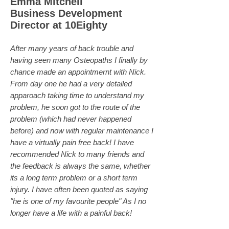
Emma Mitchell
Business Development
Director at 10Eighty
After many years of back trouble and
having seen many Osteopaths I finally by
chance made an appointmernt with Nick.
From day one he had a very detailed
apparoach taking time to understand my
problem, he soon got to the route of the
problem (which had never happened
before) and now with regular maintenance I
have a virtually pain free back! I have
recommended Nick to many friends and
the feedback is always the same, whether
its a long term problem or a short term
injury. I have often been quoted as saying
"he is one of my favourite people" As I no
longer have a life with a painful back!