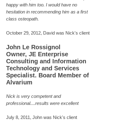
happy with him too. I would have no
hesitation in recommending him as a first
class osteopath.
October 29, 2012, David was Nick's client
John Le Rossignol
Owner, JE Enterprise
Consulting and Information
Technology and Services
Specialist. Board Member of
Alvarium
Nick is very competent and
professional....results were excellent
July 8, 2011, John was Nick's client