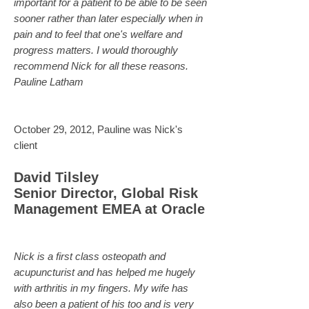
important for a patient to be able to be seen
sooner rather than later especially when in
pain and to feel that one's welfare and
progress matters. I would thoroughly
recommend Nick for all these reasons.
Pauline Latham
October 29, 2012, Pauline was Nick's
client
David Tilsley
Senior Director, Global Risk
Management EMEA at Oracle
Nick is a first class osteopath and
acupuncturist and has helped me hugely
with arthritis in my fingers. My wife has
also been a patient of his too and is very