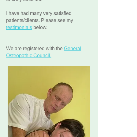
I have had many very satisfied
patients/clients. Please see my
testimonials
below.
We are registered with the
General
Osteopathic Council.