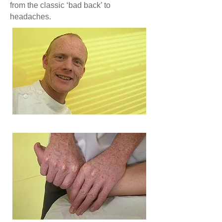
from the classic ‘bad back’ to
headaches.