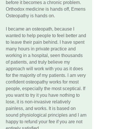
before it becomes a chronic problem.
Orthodox medicine is hands off, Emens
Osteopathy is hands on.
I became an osteopath, because I
wanted to help people to feel better and
to leave their pain behind. I have spent
many hours in private practice and
working in a hospital, seen thousands
of patients, and truly believe my
approach will work with you as it does
for the majority of my patients. I am very
confident osteopathy works for most
people, especially the most sceptical. If
you want to try it you have nothing to
lose, it is non-invasive relatively
painless, and works. It is based on
sound physiological principles and I am
happy to refund your fee if you are not
entirely satisfied.