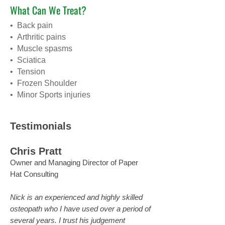
What Can We Treat?
• Back pain
• Arthritic pains
• Muscle spasms
• Sciatica
• Tension
• Frozen Shoulder
• Minor Sports injuries
Testimonials
Chris Pratt
Owner and Managing Director of Paper
Hat Consulting
Nick is an experienced and highly skilled
osteopath who I have used over a period of
several years. I trust his judgement